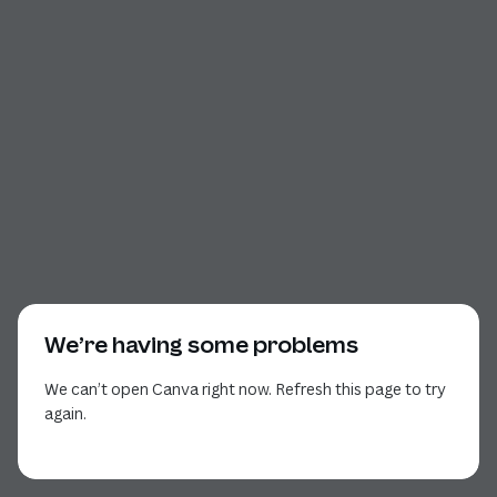
We’re having some problems
We can’t open Canva right now. Refresh this page to try
again.